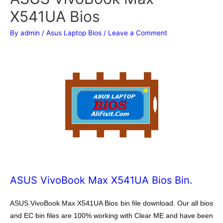
X541UA Bios
By
admin
/
Asus Laptop Bios
/
Leave a Comment
ASUS VivoBook Max X541UA Bios Bin.
ASUS VivoBook Max X541UA Bios bin file download. Our all bios
and EC bin files are 100% working with Clear ME and have been