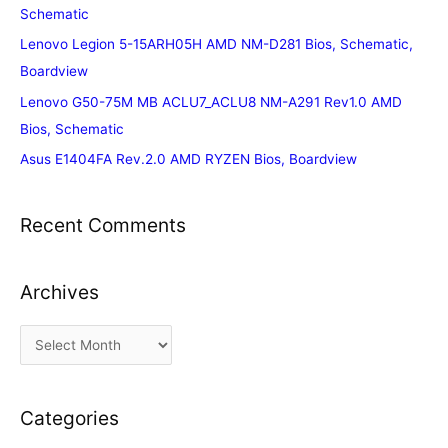
Schematic
Lenovo Legion 5-15ARH05H AMD NM-D281 Bios, Schematic,
Boardview
Lenovo G50-75M MB ACLU7_ACLU8 NM-A291 Rev1.0 AMD
Bios, Schematic
Asus E1404FA Rev.2.0 AMD RYZEN Bios, Boardview
Recent Comments
Archives
A
r
c
Categories
h
i