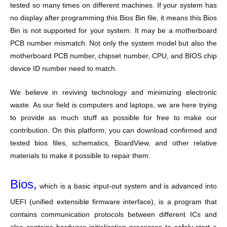
tested so many times on different machines. If your system has
no display after programming this Bios Bin file, it means this Bios
Bin is not supported for your system. It may be a motherboard
PCB number mismatch. Not only the system model but also the
motherboard PCB number, chipset number, CPU, and BIOS chip
device ID number need to match.
We believe in reviving technology and minimizing electronic
waste. As our field is computers and laptops, we are here trying
to provide as much stuff as possible for free to make our
contribution. On this platform, you can download confirmed and
tested bios files, schematics, BoardView, and other relative
materials to make it possible to repair them.
Bios,
which is a basic input-out system and is advanced into
UEFI (unified extensible firmware interface), is a program that
contains communication protocols between different ICs and