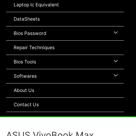
Toggle
Laptop Ic Equivalent
DataSheets
Menu
Bios Password
Toggle
Repair Techniques
Menu
Bios Tools
Toggle
Menu
Softwares
Toggle
About Us
Contact Us
ASUS VivoBook Max