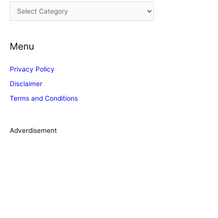
C
v
a
e
t
s
Menu
e
g
Privacy Policy
o
Disclaimer
r
Terms and Conditions
i
e
s
Adverdisement