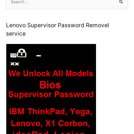
e
a
r
Lenovo Supervisor Password Removel
c
service
h
f
o
r
: