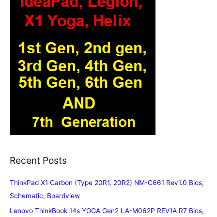
Recent Posts
ThinkPad X1 Carbon (Type 20R1, 20R2) NM-C661 Rev1.0 Bios,
Schematic, Boardview
Lenovo ThinkBook 14s YOGA Gen2 LA-M062P REV1A R7 Bios,