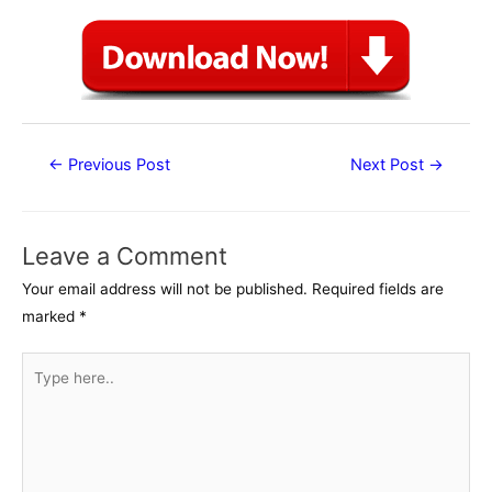
Post
←
Previous Post
Next Post
→
navigation
Leave a Comment
Your email address will not be published.
Required fields are
marked
*
Type
here..