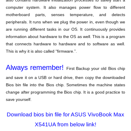
also contains hardware initialization processes to safely start a
computer system. It also manages power flow to different
motherboard parts, senses temperature, and detects
peripherals. It runs when we plug the power in, even though we
are running different tasks in our OS. It continuously provides
information about hardware to the OS as well. This is a program
that connects hardware to hardware and to software as well.
This is why it is also called “firmware.”.
Always remember!
First Backup your old Bios chip
and save it on a USB or hard drive, then copy the downloaded
Bios bin file into the Bios chip. Sometimes the machine states
change after programming the Bios chip. It is a good practice to
save yourself.
Download bios bin file for ASUS VivoBook Max
X541UA from below link!