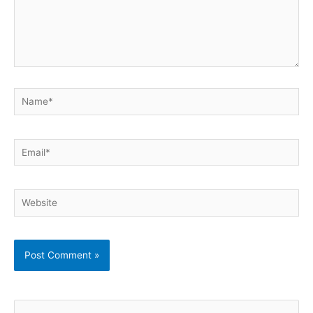
Name*
Email*
Website
S