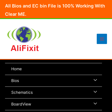
Skip
All Bios and EC bin File is 100% Working With
to
Clear ME.
content
Main
Men
Home
Menu
Bios
Toggle
Menu
Schematics
Toggle
Menu
BoardView