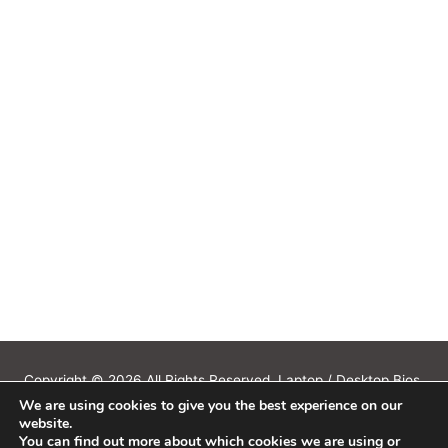
Copyright © 2026 All Rights Reserved. Laptop / Desktop Bios,
We are using cookies to give you the best experience on our
Schematics, Boardview, Datasheets, Bios Tools, Bios Password
website.
Unlock and Programmer Software Download.
You can find out more about which cookies we are using or