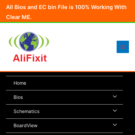
Skip
All Bios and EC bin File is 100% Working With
to
Clear ME.
content
Main
Men
Home
Menu
Bios
Toggle
Menu
Schematics
Toggle
Menu
BoardView