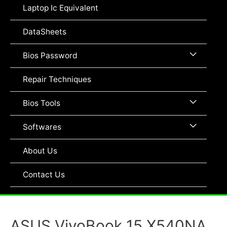
Toggle
Laptop Ic Equivalent
DataSheets
Menu
Bios Password
Toggle
Repair Techniques
Menu
Bios Tools
Toggle
Menu
Softwares
Toggle
About Us
Contact Us
ASUS VivoBook 15 X540NA