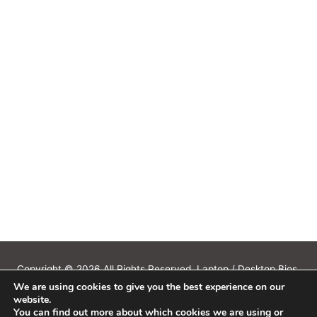
Copyright © 2026 All Rights Reserved. Laptop / Desktop Bios,
We are using cookies to give you the best experience on our
Schematics, Boardview, Datasheets, Bios Tools, Bios Password
website.
Unlock and Programmer Software Download.
You can find out more about which cookies we are using or