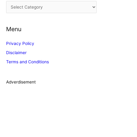
C
v
a
e
t
s
Menu
e
g
Privacy Policy
o
Disclaimer
r
Terms and Conditions
i
e
s
Adverdisement