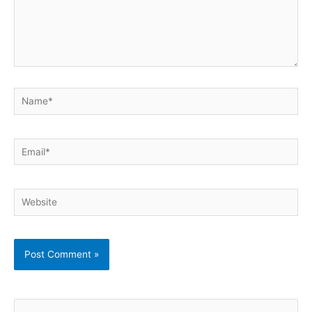
Name*
Email*
Website
S