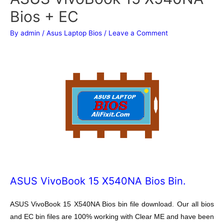
Bios + EC
By
admin
/
Asus Laptop Bios
/
Leave a Comment
ASUS VivoBook 15 X540NA Bios Bin.
ASUS VivoBook 15 X540NA Bios bin file download. Our all bios
and EC bin files are 100% working with Clear ME and have been