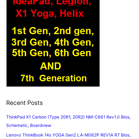
Recent Posts
ThinkPad X1 Carbon (Type 20R1, 20R2) NM-C661 Rev1.0 Bios,
Schematic, Boardview
Lenovo ThinkBook 14s YOGA Gen2 LA-M062P REV1A R7 Bios,