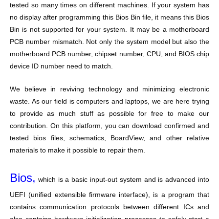
tested so many times on different machines. If your system has
no display after programming this Bios Bin file, it means this Bios
Bin is not supported for your system. It may be a motherboard
PCB number mismatch. Not only the system model but also the
motherboard PCB number, chipset number, CPU, and BIOS chip
device ID number need to match.
We believe in reviving technology and minimizing electronic
waste. As our field is computers and laptops, we are here trying
to provide as much stuff as possible for free to make our
contribution. On this platform, you can download confirmed and
tested bios files, schematics, BoardView, and other relative
materials to make it possible to repair them.
Bios,
which is a basic input-out system and is advanced into
UEFI (unified extensible firmware interface), is a program that
contains communication protocols between different ICs and