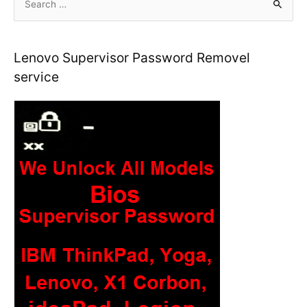
e
a
r
Lenovo Supervisor Password Removel
c
service
h
f
o
r
: