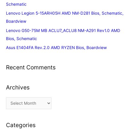
Schematic
Lenovo Legion 5-15ARH05H AMD NM-D281 Bios, Schematic,
Boardview
Lenovo G50-75M MB ACLU7_ACLU8 NM-A291 Rev1.0 AMD
Bios, Schematic
Asus E1404FA Rev.2.0 AMD RYZEN Bios, Boardview
Recent Comments
Archives
A
r
c
Categories
h
i