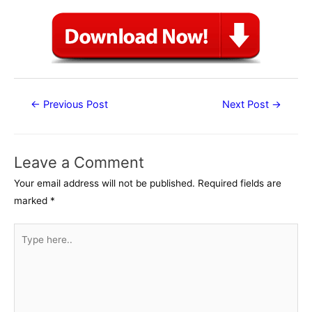
Post
←
Previous Post
Next Post
→
navigation
Leave a Comment
Your email address will not be published.
Required fields are
marked
*
Type
here..