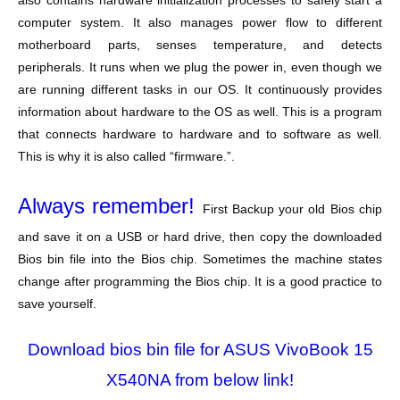
also contains hardware initialization processes to safely start a
computer system. It also manages power flow to different
motherboard parts, senses temperature, and detects
peripherals. It runs when we plug the power in, even though we
are running different tasks in our OS. It continuously provides
information about hardware to the OS as well. This is a program
that connects hardware to hardware and to software as well.
This is why it is also called “firmware.”.
Always remember!
First Backup your old Bios chip
and save it on a USB or hard drive, then copy the downloaded
Bios bin file into the Bios chip. Sometimes the machine states
change after programming the Bios chip. It is a good practice to
save yourself.
Download bios bin file for ASUS VivoBook 15
X540NA from below link!