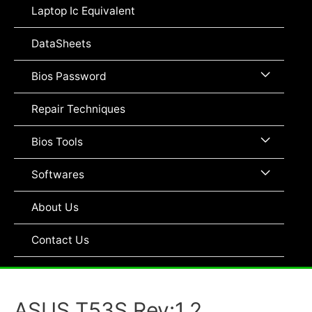
Toggle
Laptop Ic Equivalent
DataSheets
Menu
Bios Password
Toggle
Repair Techniques
Menu
Bios Tools
Toggle
Menu
Softwares
Toggle
About Us
Contact Us
ASUS T53S Rev:1.2