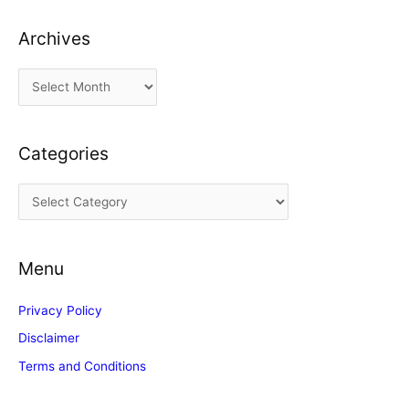
Archives
A
r
c
Categories
h
i
C
v
a
e
t
s
Menu
e
g
Privacy Policy
o
Disclaimer
r
Terms and Conditions
i
e