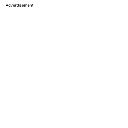
s
Adverdisement