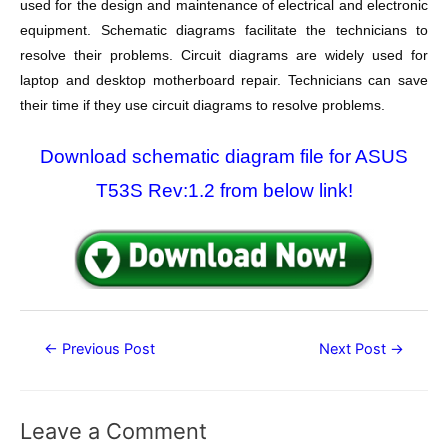
used for the design and maintenance of electrical and electronic
equipment. Schematic diagrams facilitate the technicians to
resolve their problems. Circuit diagrams are widely used for
laptop and desktop motherboard repair. Technicians can save
their time if they use circuit diagrams to resolve problems.
Download schematic diagram file for ASUS
T53S Rev:1.2 from below link!
Post
←
Previous Post
Next Post
→
navigation
Leave a Comment