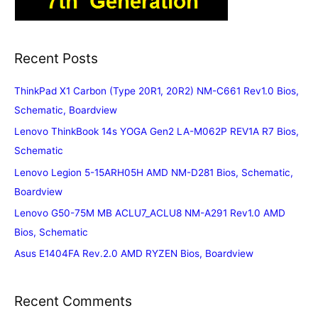
Recent Posts
ThinkPad X1 Carbon (Type 20R1, 20R2) NM-C661 Rev1.0 Bios,
Schematic, Boardview
Lenovo ThinkBook 14s YOGA Gen2 LA-M062P REV1A R7 Bios,
Schematic
Lenovo Legion 5-15ARH05H AMD NM-D281 Bios, Schematic,
Boardview
Lenovo G50-75M MB ACLU7_ACLU8 NM-A291 Rev1.0 AMD
Bios, Schematic
Asus E1404FA Rev.2.0 AMD RYZEN Bios, Boardview
Recent Comments