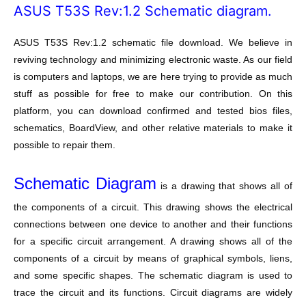
ASUS T53S Rev:1.2 Schematic diagram.
ASUS T53S Rev:1.2 schematic file download. We believe in
reviving technology and minimizing electronic waste. As our field
is computers and laptops, we are here trying to provide as much
stuff as possible for free to make our contribution. On this
platform, you can download confirmed and tested bios files,
schematics, BoardView, and other relative materials to make it
possible to repair them.
Schematic Diagram
is a drawing that shows all of
the components of a circuit. This drawing shows the electrical
connections between one device to another and their functions
for a specific circuit arrangement. A drawing shows all of the
components of a circuit by means of graphical symbols, liens,
and some specific shapes. The schematic diagram is used to
trace the circuit and its functions. Circuit diagrams are widely