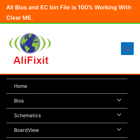
Skip
All Bios and EC bin File is 100% Working With
to
Clear ME.
content
Main
Men
Home
Menu
Bios
Toggle
Menu
Schematics
Toggle
Menu
BoardView