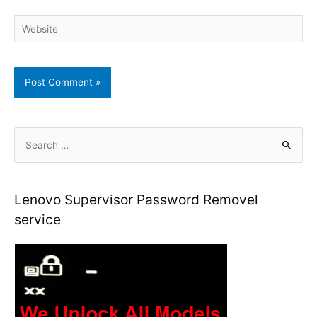
Website
S
e
a
r
Lenovo Supervisor Password Removel
c
service
h
f
o
r
: