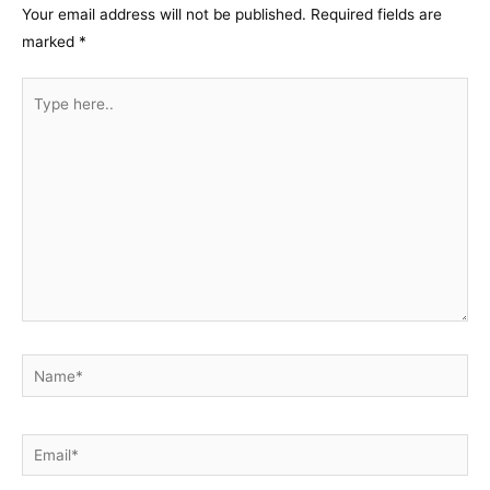
Your email address will not be published.
Required fields are
marked
*
Type
here..
Name*
Email*