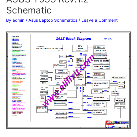
Schematic
By
admin
/
Asus Laptop Schematics
/
Leave a Comment