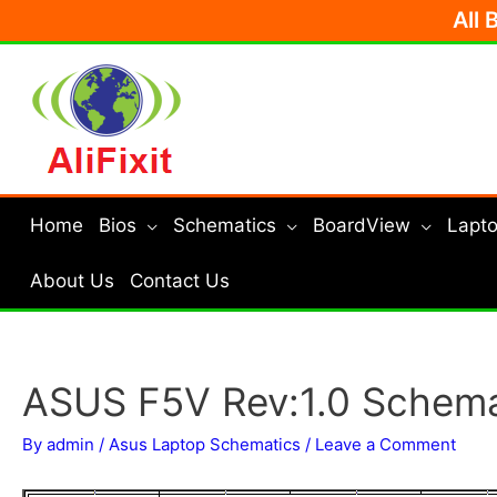
Skip
All 
to
content
Home
Bios
Schematics
BoardView
Lapto
About Us
Contact Us
ASUS F5V Rev:1.0 Schema
By
admin
/
Asus Laptop Schematics
/
Leave a Comment