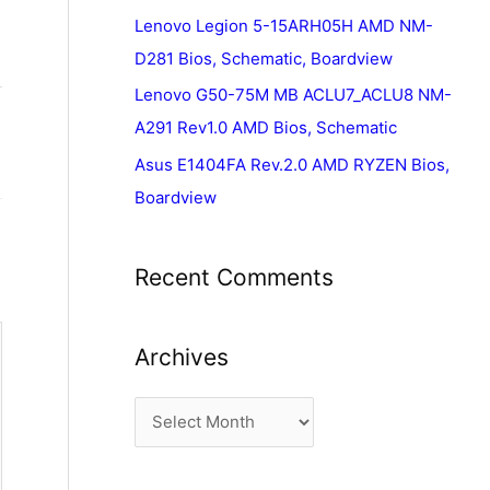
Lenovo Legion 5-15ARH05H AMD NM-
D281 Bios, Schematic, Boardview
Lenovo G50-75M MB ACLU7_ACLU8 NM-
A291 Rev1.0 AMD Bios, Schematic
Asus E1404FA Rev.2.0 AMD RYZEN Bios,
Boardview
Recent Comments
Archives
A
r
c