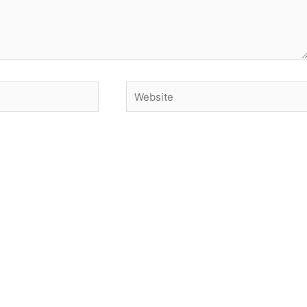
Website