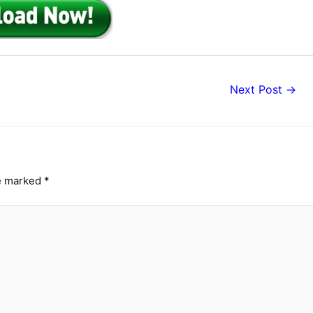
Next Post
→
re marked
*