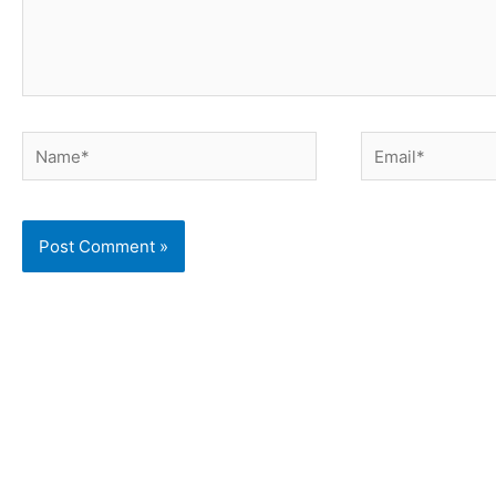
Name*
Email*