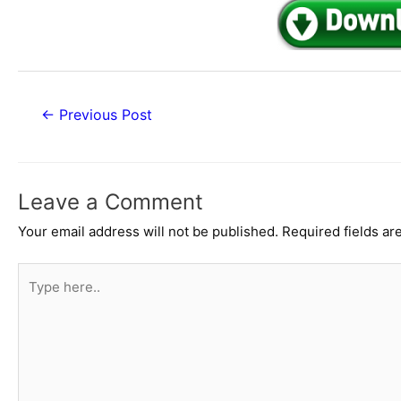
Post
←
Previous Post
navigation
Leave a Comment
Your email address will not be published.
Required fields a
Type
here..