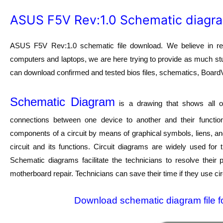
ASUS F5V Rev:1.0 Schematic diagr
ASUS F5V Rev:1.0 schematic file download. We believe in revi
computers and laptops, we are here trying to provide as much stuf
can download confirmed and tested bios files, schematics, BoardVie
Schematic Diagram
is a drawing that shows all of
connections between one device to another and their function
components of a circuit by means of graphical symbols, liens, a
circuit and its functions. Circuit diagrams are widely used for
Schematic diagrams facilitate the technicians to resolve their
motherboard repair. Technicians can save their time if they use ci
Download schematic diagram file f