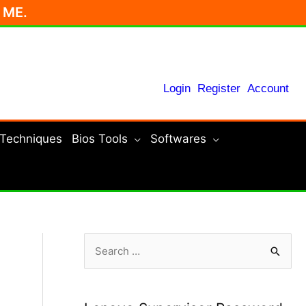
r ME.
Login
Register
Account
 Techniques
Bios Tools
Softwares
S
e
a
r