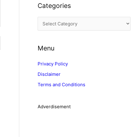
Categories
h
i
C
v
a
e
t
s
Menu
e
g
Privacy Policy
o
Disclaimer
r
Terms and Conditions
i
e
s
Adverdisement