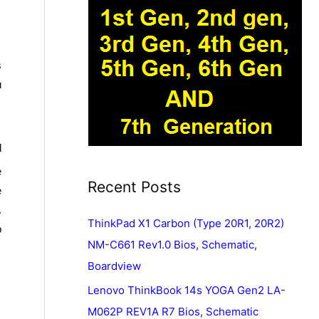
s
u
l
e
Recent Posts
e
.
ThinkPad X1 Carbon (Type 20R1, 20R2)
p
NM-C661 Rev1.0 Bios, Schematic,
Boardview
Lenovo ThinkBook 14s YOGA Gen2 LA-
M062P REV1A R7 Bios, Schematic