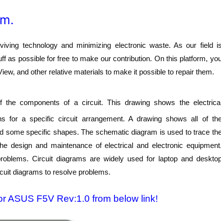
am.
ving technology and minimizing electronic waste. As our field i
f as possible for free to make our contribution. On this platform, yo
w, and other relative materials to make it possible to repair them.
 the components of a circuit. This drawing shows the electrica
s for a specific circuit arrangement. A drawing shows all of th
nd some specific shapes. The schematic diagram is used to trace th
 the design and maintenance of electrical and electronic equipment
 problems. Circuit diagrams are widely used for laptop and deskto
rcuit diagrams to resolve problems.
or ASUS F5V Rev:1.0 from below link!