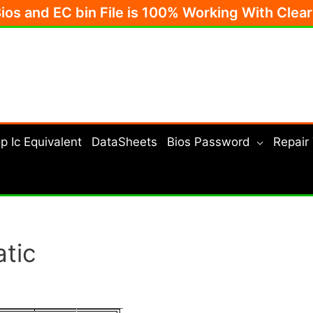
Bios and EC bin File is 100% Working With Clea
p Ic Equivalent
DataSheets
Bios Password
Repair
tic