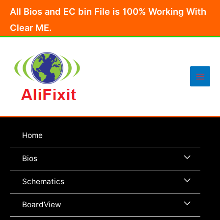
Skip
All Bios and EC bin File is 100% Working With
to
Clear ME.
content
Main
Men
Home
Menu
Bios
Toggle
Menu
Schematics
Toggle
Menu
BoardView