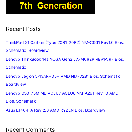
Recent Posts
ThinkPad X1 Carbon (Type 20R1, 20R2) NM-C661 Rev1.0 Bios,
Schematic, Boardview
Lenovo ThinkBook 14s YOGA Gen2 LA-M062P REV1A R7 Bios,
Schematic
Lenovo Legion 5-15ARH05H AMD NM-D281 Bios, Schematic,
Boardview
Lenovo G50-75M MB ACLU7_ACLU8 NM-A291 Rev1.0 AMD
Bios, Schematic
Asus E1404FA Rev.2.0 AMD RYZEN Bios, Boardview
Recent Comments