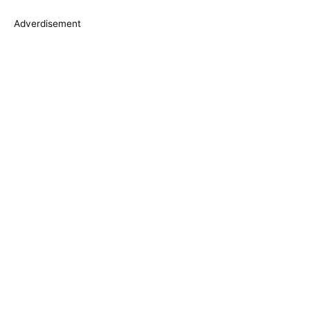
s
Adverdisement