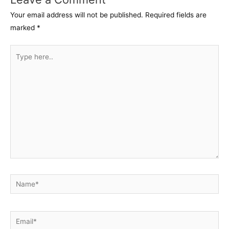
Your email address will not be published.
Required fields are
marked
*
Type
here..
Name*
Email*