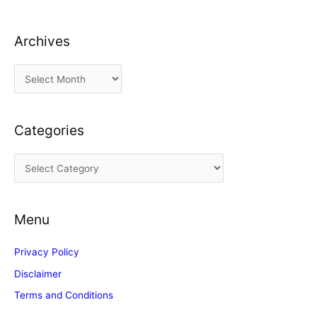
Archives
A
r
c
Categories
h
i
C
v
a
e
t
s
Menu
e
g
Privacy Policy
o
Disclaimer
r
Terms and Conditions
i
e