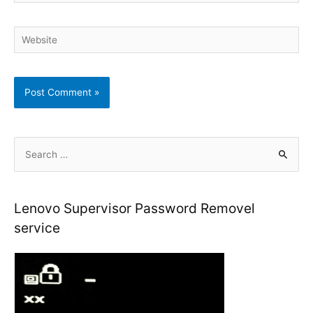
Website
S
e
a
r
Lenovo Supervisor Password Removel
c
service
h
f
o
r