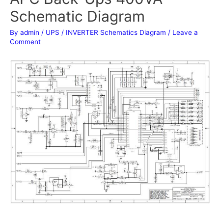
Schematic Diagram
By
admin
/
UPS / INVERTER Schematics Diagram
/
Leave a
Comment