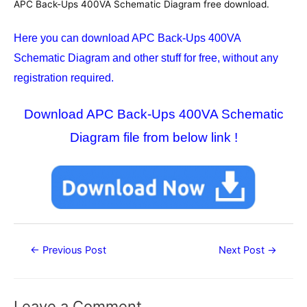
APC Back-Ups 400VA Schematic Diagram free download.
Here you can download APC Back-Ups 400VA
Schematic Diagram
and other stuff for free, without any
registration required.
Download APC Back-Ups 400VA Schematic
Diagram file from below link !
Post
←
Previous Post
Next Post
→
navigation
Leave a Comment