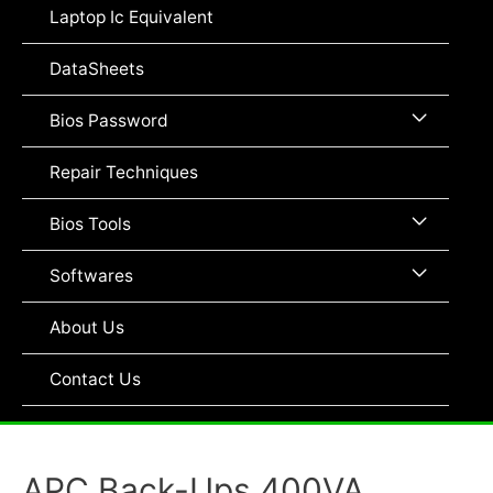
Toggle
Laptop Ic Equivalent
DataSheets
Menu
Bios Password
Toggle
Repair Techniques
Menu
Bios Tools
Toggle
Menu
Softwares
Toggle
About Us
Contact Us
APC Back-Ups 400VA