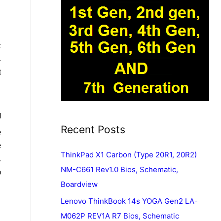
c
.
t
l
Recent Posts
e
e
ThinkPad X1 Carbon (Type 20R1, 20R2)
.
NM-C661 Rev1.0 Bios, Schematic,
p
Boardview
Lenovo ThinkBook 14s YOGA Gen2 LA-
M062P REV1A R7 Bios, Schematic