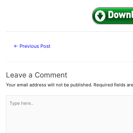
Post
←
Previous Post
navigation
Leave a Comment
Your email address will not be published.
Required fields a
Type
here..