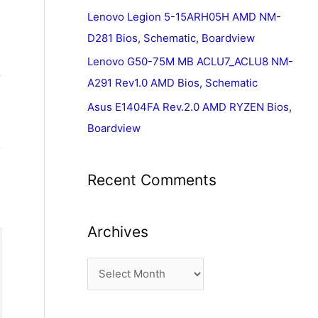
Lenovo Legion 5-15ARH05H AMD NM-
D281 Bios, Schematic, Boardview
Lenovo G50-75M MB ACLU7_ACLU8 NM-
A291 Rev1.0 AMD Bios, Schematic
Asus E1404FA Rev.2.0 AMD RYZEN Bios,
Boardview
Recent Comments
Archives
A
r
c