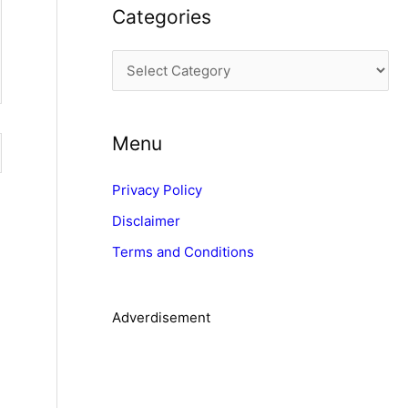
Categories
h
i
C
v
a
e
t
s
Menu
e
g
Privacy Policy
o
Disclaimer
r
Terms and Conditions
i
e
s
Adverdisement