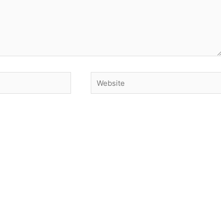
Website