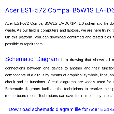
Acer ES1-572 Compal B5W1S LA-D67
Acer ES1-572 Compal B5W1S LA-D671P r1.0 schematic file downl
waste. As our field is computers and laptops, we are here trying t
On this platform, you can download confirmed and tested bios fi
possible to repair them.
Schematic Diagram
is a drawing that shows all of
connections between one device to another and their function
components of a circuit by means of graphical symbols, liens, a
circuit and its functions. Circuit diagrams are widely used for
Schematic diagrams facilitate the technicians to resolve their
motherboard repair. Technicians can save their time if they use ci
Download schematic diagram file for Acer ES1