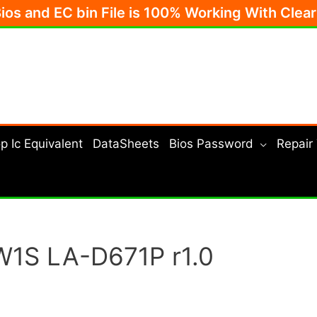
Bios and EC bin File is 100% Working With Clea
p Ic Equivalent
DataSheets
Bios Password
Repair
W1S LA-D671P r1.0