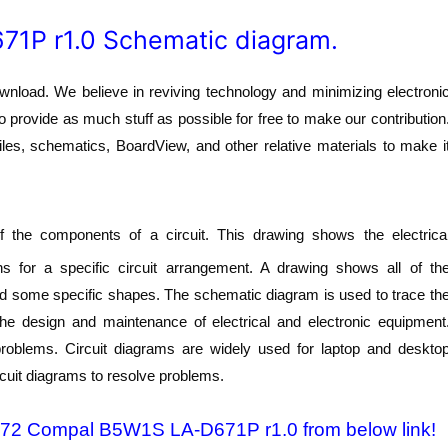
1P r1.0 Schematic diagram.
oad. We believe in reviving technology and minimizing electroni
o provide as much stuff as possible for free to make our contribution
les, schematics, BoardView, and other relative materials to make i
 the components of a circuit. This drawing shows the electrica
s for a specific circuit arrangement. A drawing shows all of th
nd some specific shapes. The schematic diagram is used to trace th
 the design and maintenance of electrical and electronic equipment
 problems. Circuit diagrams are widely used for laptop and deskto
rcuit diagrams to resolve problems.
-572 Compal B5W1S LA-D671P r1.0 from below link!