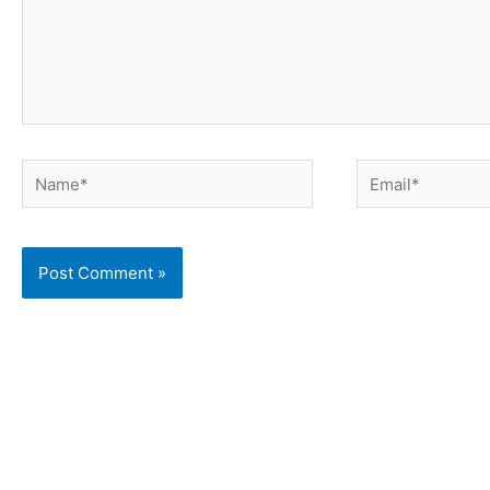
Name*
Email*