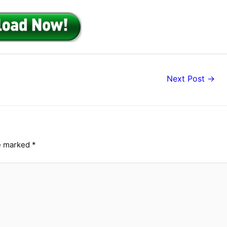
Next Post
→
re marked
*