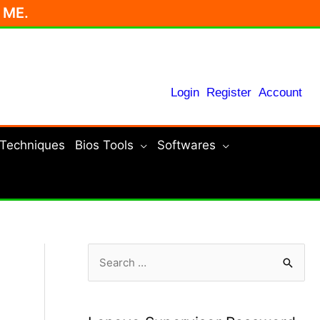
r ME.
Login
Register
Account
 Techniques
Bios Tools
Softwares
S
e
a
r