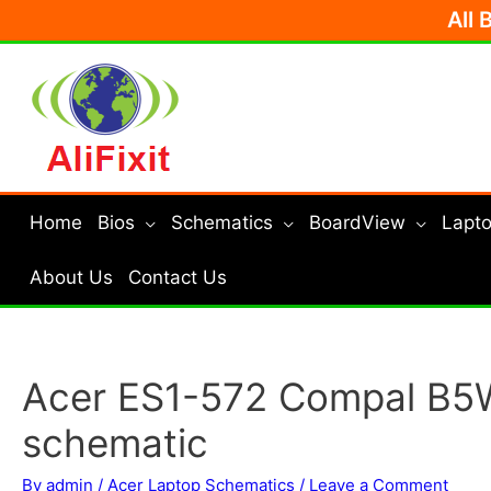
Skip
All 
to
content
Home
Bios
Schematics
BoardView
Lapto
About Us
Contact Us
Acer ES1-572 Compal B5
schematic
By
admin
/
Acer Laptop Schematics
/
Leave a Comment