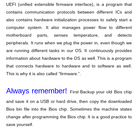
UEFI (unified extensible firmware interface), is a program that
contains communication protocols between different ICs and
also contains hardware initialization processes to safely start a
computer system. It also manages power flow to different
motherboard parts, senses temperature, and detects
peripherals. It runs when we plug the power in, even though we
are running different tasks in our OS. It continuously provides
information about hardware to the OS as well. This is a program
that connects hardware to hardware and to software as well.
This is why it is also called “firmware.”.
Always remember!
First Backup your old Bios chip
and save it on a USB or hard drive, then copy the downloaded
Bios bin file into the Bios chip. Sometimes the machine states
change after programming the Bios chip. It is a good practice to
save yourself.