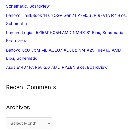
Schematic, Boardview
Lenovo ThinkBook 14s YOGA Gen2 LA-M062P REV1A R7 Bios,
Schematic
Lenovo Legion 5-15ARH05H AMD NM-D281 Bios, Schematic,
Boardview
Lenovo G50-75M MB ACLU7_ACLU8 NM-A291 Rev1.0 AMD
Bios, Schematic
Asus E1404FA Rev.2.0 AMD RYZEN Bios, Boardview
Recent Comments
Archives
A
r