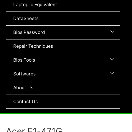
Toggle
Laptop Ic Equivalent
DataSheets
Menu
Bios Password
Toggle
Repair Techniques
Menu
Bios Tools
Toggle
Menu
Softwares
Toggle
About Us
Contact Us
Acer E1-471G