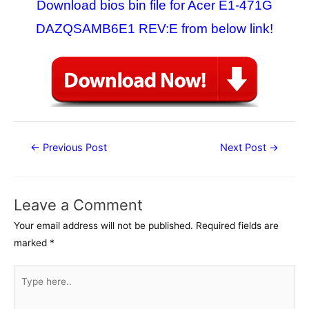
Download bios bin file for Acer E1-471G
DAZQSAMB6E1 REV:E from below link!
Post
←
Previous Post
Next Post
→
navigation
Leave a Comment
Your email address will not be published.
Required fields are
marked
*
Type
here..