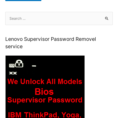
S
e
a
r
Lenovo Supervisor Password Removel
c
service
h
f
o
r
: