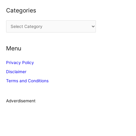
c
Categories
h
i
C
v
a
e
t
s
Menu
e
g
Privacy Policy
o
Disclaimer
r
Terms and Conditions
i
e
s
Adverdisement