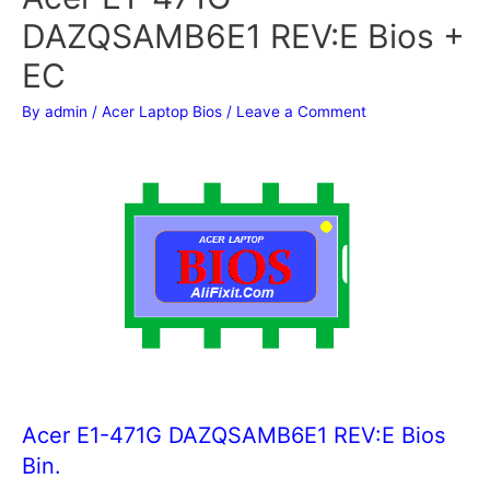
DAZQSAMB6E1 REV:E Bios +
EC
By
admin
/
Acer Laptop Bios
/
Leave a Comment
Acer E1-471G DAZQSAMB6E1 REV:E Bios
Bin.