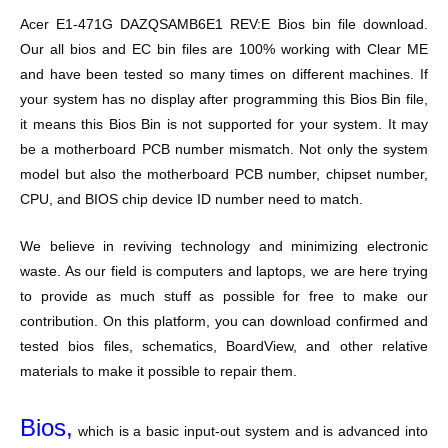
Acer E1-471G DAZQSAMB6E1 REV:E Bios bin file download.
Our all bios and EC bin files are 100% working with Clear ME
and have been tested so many times on different machines. If
your system has no display after programming this Bios Bin file,
it means this Bios Bin is not supported for your system. It may
be a motherboard PCB number mismatch. Not only the system
model but also the motherboard PCB number, chipset number,
CPU, and BIOS chip device ID number need to match.
We believe in reviving technology and minimizing electronic
waste. As our field is computers and laptops, we are here trying
to provide as much stuff as possible for free to make our
contribution. On this platform, you can download confirmed and
tested bios files, schematics, BoardView, and other relative
materials to make it possible to repair them.
Bios,
which is a basic input-out system and is advanced into