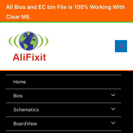
Skip
All Bios and EC bin File is 100% Working With
to
Clear ME.
content
Main
Men
Home
Menu
Bios
Toggle
Menu
Schematics
Toggle
Menu
BoardView