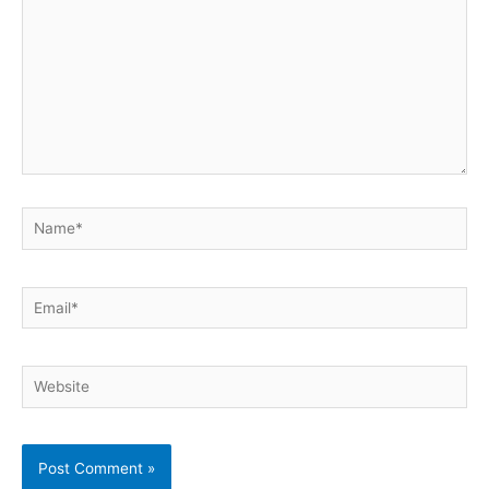
Name*
Email*
Website