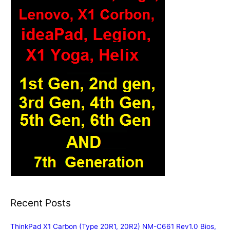
Recent Posts
ThinkPad X1 Carbon (Type 20R1, 20R2) NM-C661 Rev1.0 Bios,