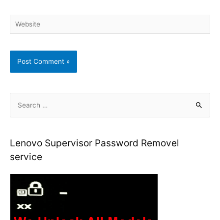
Website
S
e
a
r
Lenovo Supervisor Password Removel
c
service
h
f
o
r
: