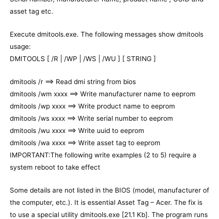
asset tag etc.
Execute dmitools.exe. The following messages show dmitools
usage:
DMITOOLS [ /R | /WP | /WS | /WU ] [ STRING ]
dmitools /r ==> Read dmi string from bios
dmitools /wm xxxx ==> Write manufacturer name to eeprom
dmitools /wp xxxx ==> Write product name to eeprom
dmitools /ws xxxx ==> Write serial number to eeprom
dmitools /wu xxxx ==> Write uuid to eeprom
dmitools /wa xxxx ==> Write asset tag to eeprom
IMPORTANT:The following write examples (2 to 5) require a
system reboot to take effect
Some details are not listed in the BIOS (model, manufacturer of
the computer, etc.). It is essential Asset Tag – Acer. The fix is
to use a special utility dmitools.exe [21.1 Kb]. The program runs