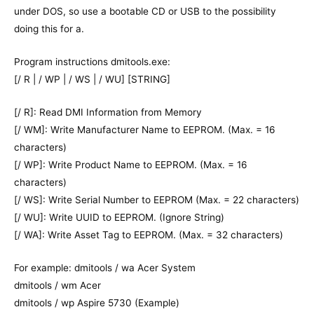
under DOS, so use a bootable CD or USB to the possibility
doing this for a.
Program instructions dmitools.exe:
[/ R | / WP | / WS | / WU] [STRING]
[/ R]: Read DMI Information from Memory
[/ WM]: Write Manufacturer Name to EEPROM. (Max. = 16
characters)
[/ WP]: Write Product Name to EEPROM. (Max. = 16
characters)
[/ WS]: Write Serial Number to EEPROM (Max. = 22 characters)
[/ WU]: Write UUID to EEPROM. (Ignore String)
[/ WA]: Write Asset Tag to EEPROM. (Max. = 32 characters)
For example: dmitools / wa Acer System
dmitools / wm Acer
dmitools / wp Aspire 5730 (Example)