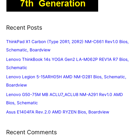
Recent Posts
ThinkPad X1 Carbon (Type 20R1, 20R2) NM-C661 Rev1.0 Bios,
Schematic, Boardview
Lenovo ThinkBook 14s YOGA Gen2 LA-M062P REV1A R7 Bios,
Schematic
Lenovo Legion 5-15ARH05H AMD NM-D281 Bios, Schematic,
Boardview
Lenovo G50-75M MB ACLU7_ACLU8 NM-A291 Rev1.0 AMD
Bios, Schematic
Asus E1404FA Rev.2.0 AMD RYZEN Bios, Boardview
Recent Comments