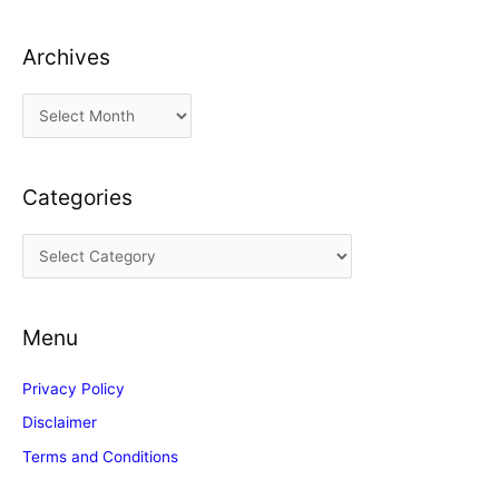
Archives
A
r
c
Categories
h
i
C
v
a
e
t
s
Menu
e
g
Privacy Policy
o
Disclaimer
r
Terms and Conditions
i
e