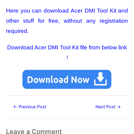
Here you can download Acer DMI Tool Kit
and
other stuff for free, without any registration
required.
Download Acer DMI Tool Kit file from below link
!
Post
←
Previous Post
Next Post
→
navigation
Leave a Comment