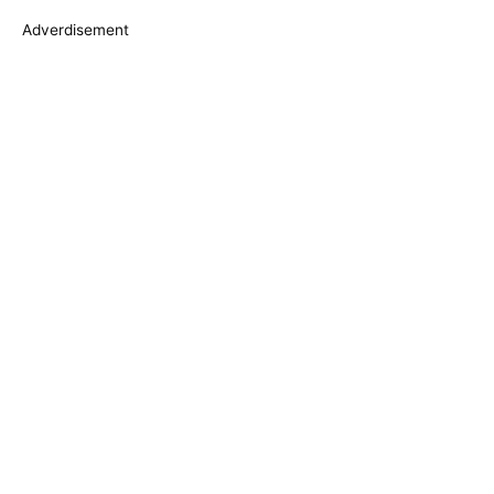
s
Adverdisement