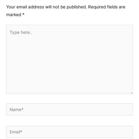
Your email address will not be published.
Required fields are
marked
*
Type
here..
Name*
Email*