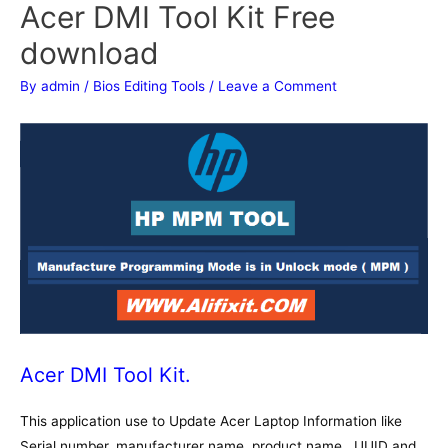
Acer DMI Tool Kit Free
download
By
admin
/
Bios Editing Tools
/
Leave a Comment
Acer DMI Tool Kit.
This application use to Update Acer Laptop Information like
Serial number, manufacturer name, product name , UUID and