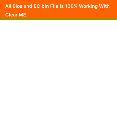
Skip
All Bios and EC bin File is 100% Working With
to
Clear ME.
content