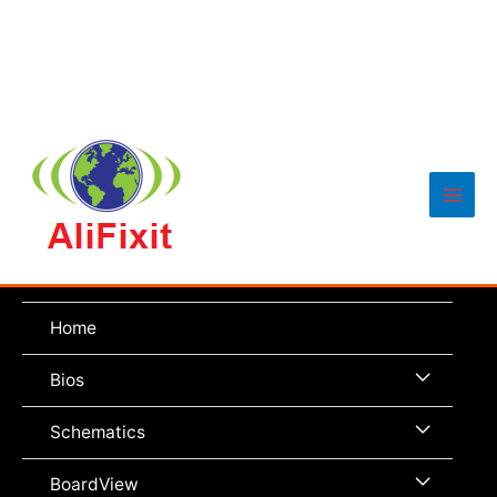
Main
Men
Home
Menu
Bios
Toggle
Menu
Schematics
Toggle
Menu
BoardView