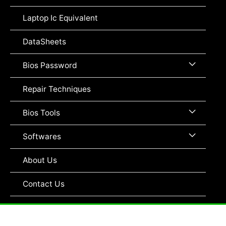
Toggle
Laptop Ic Equivalent
DataSheets
Menu
Bios Password
Toggle
Repair Techniques
Menu
Bios Tools
Toggle
Menu
Softwares
Toggle
About Us
Contact Us